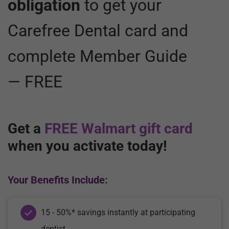
obligation
to get your
Carefree Dental card and
complete Member Guide
— FREE
Get a
FREE Walmart gift card
when you activate today!
Your Benefits Include:
15 - 50%* savings instantly at participating
dentist