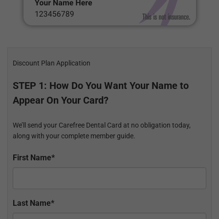
Discount Plan Application
STEP 1: How Do You Want Your Name to
Appear On Your Card?
We’ll send your Carefree Dental Card at no obligation today,
along with your complete member guide.
First Name*
Last Name*