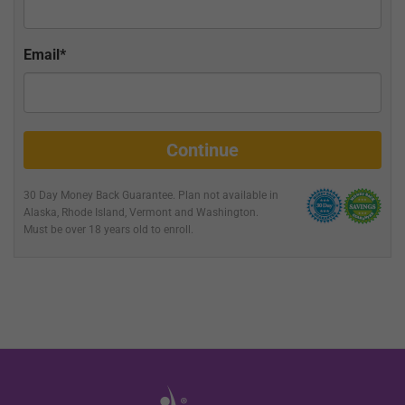
Email*
Continue
30 Day Money Back Guarantee. Plan not available in
Alaska, Rhode Island, Vermont and Washington
.
Must be over 18 years old to enroll.