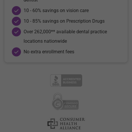
10 - 60% savings on vision care
10 - 85% savings on Prescription Drugs
Over 262,000** available dental practice
locations nationwide
No extra enrollment fees