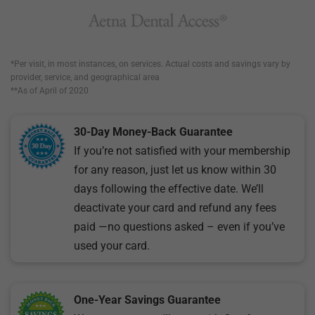
*Per visit, in most instances, on services. Actual costs and savings vary by
provider, service, and geographical area
**As of April of 2020
30-Day Money-Back Guarantee
If you’re not satisfied with your membership
for any reason, just let us know within 30
days following the effective date. We’ll
deactivate your card and refund any fees
paid —no questions asked – even if you’ve
used your card.
One-Year Savings Guarantee