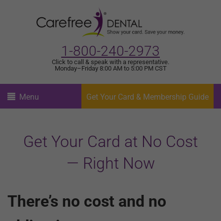
1-800-240-2973
Click to call & speak with a representative.
Monday–Friday 8:00 AM to 5:00 PM CST
Menu
Get Your Card & Membership Guide
Get Your Card at No Cost
— Right Now
There’s no cost and no