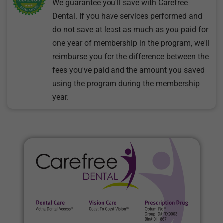
We guarantee you'll save with Carefree
Dental. If you have services performed and
do not save at least as much as you paid for
one year of membership in the program, we'll
reimburse you for the difference between the
fees you've paid and the amount you saved
using the program during the membership
year.