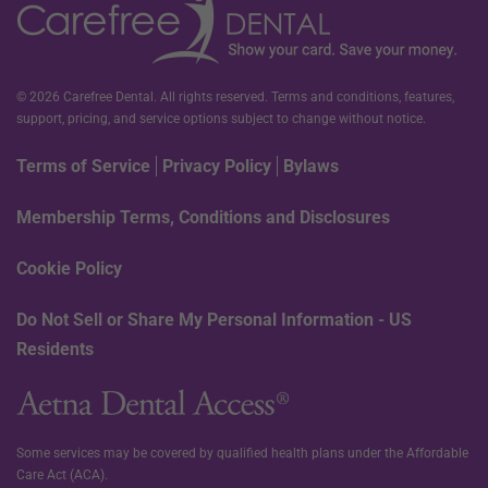
© 2026 Carefree Dental. All rights reserved. Terms and conditions, features,
support, pricing, and service options subject to change without notice.
Terms of Service
Privacy Policy
Bylaws
Membership Terms, Conditions and Disclosures
Cookie Policy
Do Not Sell or Share My Personal Information - US
Residents
Some services may be covered by qualified health plans under the Affordable
Care Act (ACA).