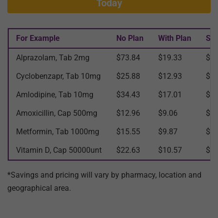
Today
For Example
No Plan
With Plan
Sav
Alprazolam, Tab 2mg
$73.84
$19.33
$54
Cyclobenzapr, Tab 10mg
$25.88
$12.93
$12
Amlodipine, Tab 10mg
$34.43
$17.01
$17
Amoxicillin, Cap 500mg
$12.96
$9.06
$3.
Metformin, Tab 1000mg
$15.55
$9.87
$5.
Vitamin D, Cap 50000unt
$22.63
$10.57
$12
*Savings and pricing will vary by pharmacy, location and
geographical area.