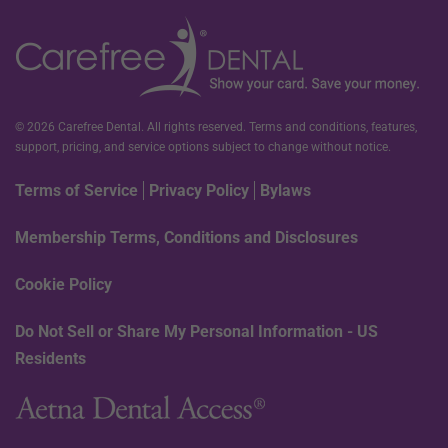
© 2026 Carefree Dental. All rights reserved. Terms and conditions, features,
support, pricing, and service options subject to change without notice.
Terms of Service
Privacy Policy
Bylaws
Membership Terms, Conditions and Disclosures
Cookie Policy
Do Not Sell or Share My Personal Information - US
Residents