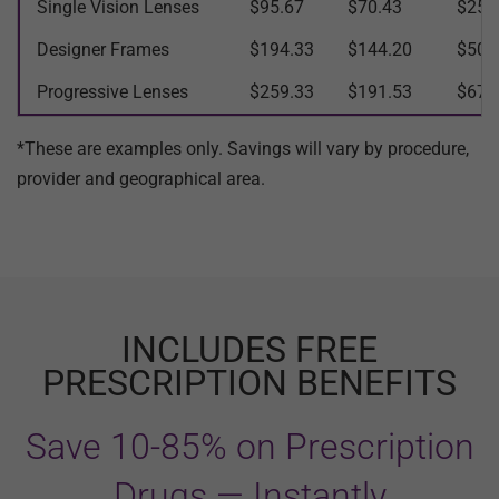
Single Vision Lenses
$95.67
$70.43
$25.
Designer Frames
$194.33
$144.20
$50.
Progressive Lenses
$259.33
$191.53
$67.
*These are examples only. Savings will vary by procedure,
provider and geographical area.
INCLUDES FREE
PRESCRIPTION BENEFITS
Save 10-85% on Prescription
Drugs — Instantly