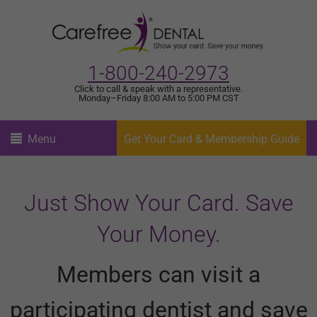
1-800-240-2973
Click to call & speak with a representative.
Monday–Friday 8:00 AM to 5:00 PM CST
Menu
Get Your Card & Membership Guide
Just Show Your Card. Save
Your Money.
Members can visit a
participating dentist and save