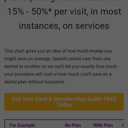
15% - 50%* per visit, in most
instances, on services
This chart gives you an idea of how much money you
might save on average. Specific prices vary from one
dentist to another, so we can’t tell you exactly how much
your procedure will cost or how much you’ll save on a
dental plan without insurance.
Get Your Card & Membership Guide FREE
Today
For Example
No Plan
With Plan
Sa