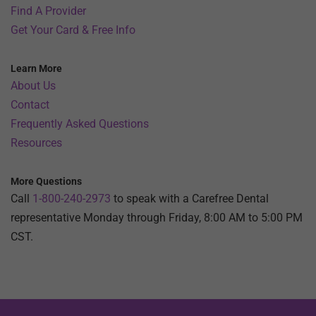
Find A Provider
Get Your Card & Free Info
Learn More
About Us
Contact
Frequently Asked Questions
Resources
More Questions
Call
1-800-240-2973
to speak with a Carefree Dental
representative Monday through Friday, 8:00 AM to 5:00 PM
CST.