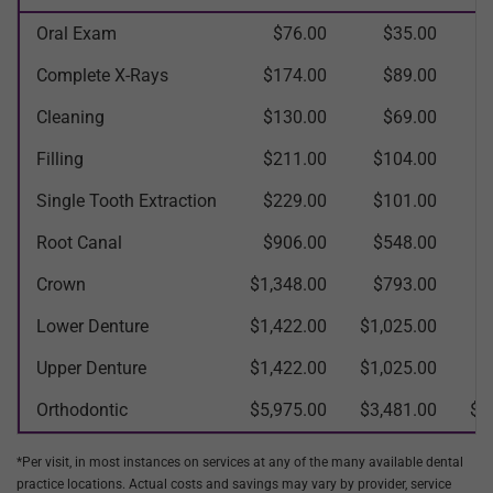
Oral Exam
$76.00
$35.00
Complete X-Rays
$174.00
$89.00
Cleaning
$130.00
$69.00
Filling
$211.00
$104.00
$
Single Tooth Extraction
$229.00
$101.00
$
Root Canal
$906.00
$548.00
$
Crown
$1,348.00
$793.00
$
Lower Denture
$1,422.00
$1,025.00
$
Upper Denture
$1,422.00
$1,025.00
$
Orthodontic
$5,975.00
$3,481.00
$2
*Per visit, in most instances on services at any of the many available dental
practice locations. Actual costs and savings may vary by provider, service