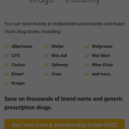
You can save money at independent pharmacies and major
chain drug stores, including:
Albertsons
Meijer
Walgreens
CVS
Rite Aid
Wal-Mart
Costco
Safeway
Winn-Dixie
Kmart
Vons
and more…
Kroger
Save on thousands of brand name and generic
prescription drugs.
Get Your Card & Membership Guide FREE