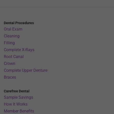
Dental Procedures
Oral Exam
Cleaning
Filling
Complete X-Rays
Root Canal
Crown
Complete Upper Denture
Braces
Carefree Dental
Sample Savings
How It Works
Member Benefits