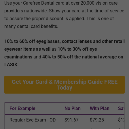
Use your Carefree Dental card at over 20,000 vision care
providers nationwide. Show your card at the time of service
to assure the proper discount is applied. This is one of
many dental card benefits.
10% to 60% off eyeglasses, contact lenses and other retail
eyewear items as well
as
10% to 30% off eye
examinations
and
40% to 50% off the national average on
LASIK.
Get Your Card & Membership Guide FREE
Today
For Example
No Plan
With Plan
Savi
Regular Eye Exam - OD
$91.67
$79.25
$12.