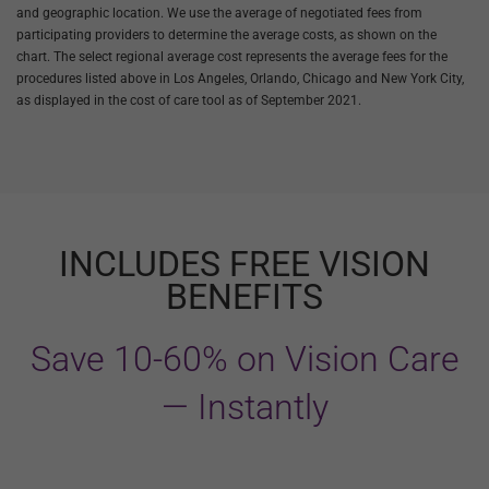
and geographic location. We use the average of negotiated fees from
participating providers to determine the average costs, as shown on the
chart. The select regional average cost represents the average fees for the
procedures listed above in Los Angeles, Orlando, Chicago and New York City,
as displayed in the cost of care tool as of September 2021.
INCLUDES FREE VISION
BENEFITS
Save 10-60% on Vision Care
— Instantly