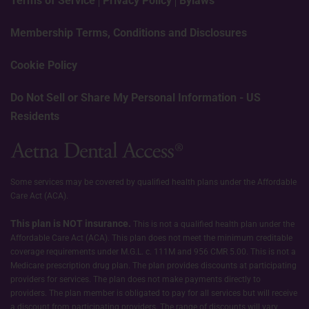
Terms of Service
Privacy Policy
Bylaws
Membership Terms, Conditions and Disclosures
Cookie Policy
Do Not Sell or Share My Personal Information - US
Residents
Some services may be covered by qualified health plans under the Affordable
Care Act (ACA).
This plan is NOT insurance.
This is not a qualified health plan under the
Affordable Care Act (ACA). This plan does not meet the minimum creditable
coverage requirements under M.G.L. c. 111M and 956 CMR 5.00. This is not a
Medicare prescription drug plan. The plan provides discounts at participating
providers for services. The plan does not make payments directly to
providers. The plan member is obligated to pay for all services but will receive
a discount from participating providers. The range of discounts will vary