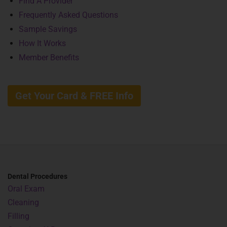
Find A Provider
Frequently Asked Questions
Sample Savings
How It Works
Member Benefits
Get Your Card & FREE Info
Dental Procedures
Oral Exam
Cleaning
Filling