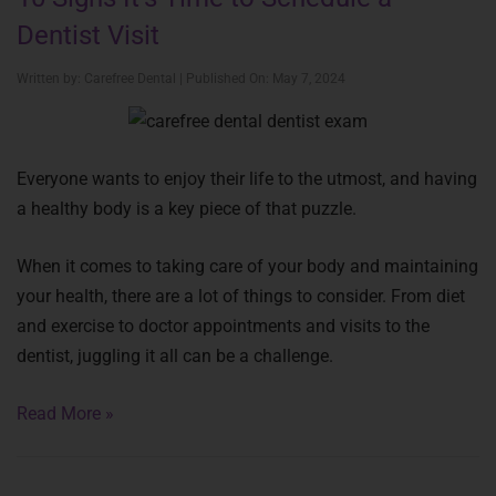
Dentist Visit
Written by: Carefree Dental | Published On: May 7, 2024
Everyone wants to enjoy their life to the utmost, and having
a healthy body is a key piece of that puzzle.
When it comes to taking care of your body and maintaining
your health, there are a lot of things to consider. From diet
and exercise to doctor appointments and visits to the
dentist, juggling it all can be a challenge.
Read More »