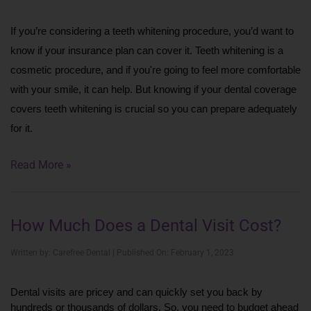
If you’re considering a teeth whitening procedure, you’d want to 
know if your insurance plan can cover it. Teeth whitening is a 
cosmetic procedure, and if you're going to feel more comfortable 
with your smile, it can help. But knowing if your dental coverage 
covers teeth whitening is crucial so you can prepare adequately 
for it.
Read More »
How Much Does a Dental Visit Cost?
Written by: Carefree Dental | Published On: February 1, 2023
Dental visits are pricey and can quickly set you back by 
hundreds or thousands of dollars. So, you need to budget ahead 