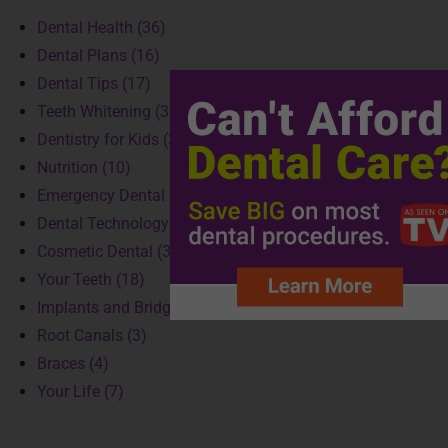
Dental Health (36)
Dental Plans (16)
Dental Tips (17)
Teeth Whitening (3)
Dentistry for Kids (3)
Nutrition (10)
Emergency Dental (4)
Dental Technology (3)
Cosmetic Dental (3)
Your Teeth (18)
Implants and Bridges (2)
Root Canals (3)
Braces (4)
Your Life (7)