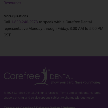
Resources
More Questions
Call
1-800-240-2973
to speak with a Carefree Dental
representative Monday through Friday, 8:00 AM to 5:00 PM
CST.
© 2026 Carefree Dental. All rights reserved. Terms and conditions, features,
support, pricing, and service options subject to change without notice.