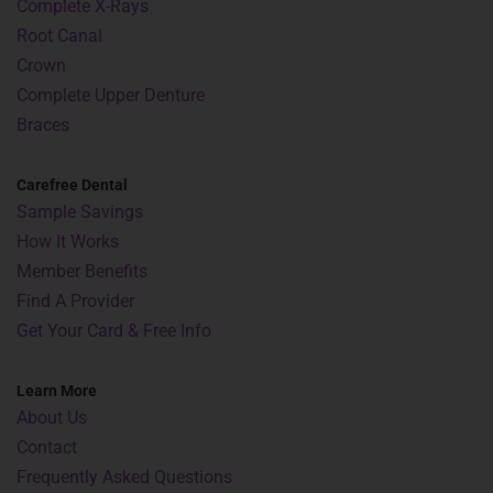
Complete X-Rays
Root Canal
Crown
Complete Upper Denture
Braces
Carefree Dental
Sample Savings
How It Works
Member Benefits
Find A Provider
Get Your Card & Free Info
Learn More
About Us
Contact
Frequently Asked Questions