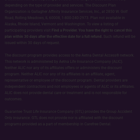
depending on the type of provider and services. The Discount Plan
Organization is Gallagher Affinity Insurance Services, Inc., at 2850 W. Golf
Road, Rolling Meadows, IL 60008, 1-800-240-2973. Plan not available in
Alaska, Rhode Island, Vermont and Washington. To view a listing of
participating providers visit
Find a Provider.
You have the right to cancel this
plan within 30 days after the effective date for a full refund.
Such refund will be
issued within 30 days of request.
The discount program provides access to the Aetna Dental Access® network.
This network is administered by Aetna Life Insurance Company (ALIC).
Neither ALIC nor any of its affiliates offers or administers the discount
program. Neither ALIC nor any of its affiliates is an affiliate, agent,
representative or employee of the discount program. Dental providers are
independent contractors and not employees or agents of ALIC or its affiliates.
ALIC does not provide dental care or treatment and is not responsible for
outcomes.
Guarantee Trust Life Insurance Company (GTL) provides the Group Accident
Only insurance. GTL does not provide nor is affiliated with the discount
programs provided as a part of membership in Carefree Dental.