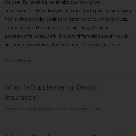
the cost. But avoiding the dentist can have grave 
consequences. From living with chronic tooth pain to even dying 
from a simple cavity, getting the dental care you need is crucial 
for your health. Thankfully, it’s possible to get financial 
assistance for dental work. Discover information about financial 
aid for dental work to restore your confidence in your smile.
Read More »
What Is Supplemental Dental
Insurance?
Written by: Carefree Dental | Published On: February 1, 2023