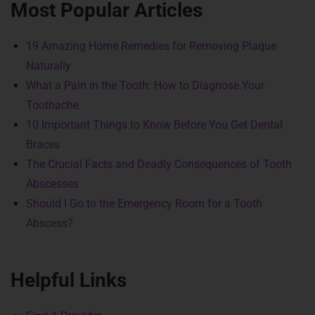
Most Popular Articles
19 Amazing Home Remedies for Removing Plaque
Naturally
What a Pain in the Tooth: How to Diagnose Your
Toothache
10 Important Things to Know Before You Get Dental
Braces
The Crucial Facts and Deadly Consequences of Tooth
Abscesses
Should I Go to the Emergency Room for a Tooth
Abscess?
Helpful Links