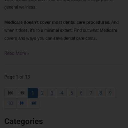
general wellness.
Medicare doesn’t cover most dental care procedures.
 And 
when it does, it’s to a minimal extent. Find out what Medicare 
covers and ways you can save dental care costs.
Read More »
Page 1 of 13
1
2
3
4
5
6
7
8
9
10
Categories