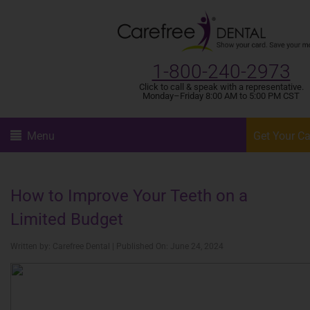
1-800-240-2973
Click to call & speak with a representative.
Monday–Friday 8:00 AM to 5:00 PM CST
Menu
Get Your C
How to Improve Your Teeth on a
Limited Budget
Written by: Carefree Dental | Published On: June 24, 2024