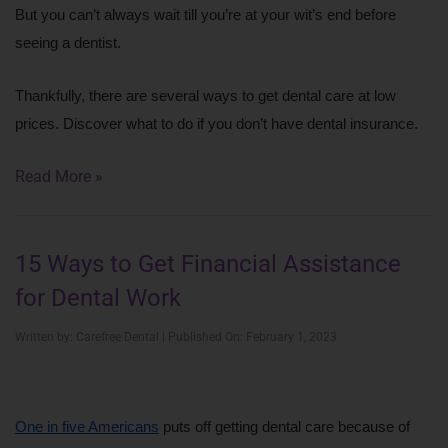
But you can’t always wait till you’re at your wit’s end before 
seeing a dentist.
Thankfully, there are several ways to get dental care at low 
prices. Discover what to do if you don’t have dental insurance.
Read More »
15 Ways to Get Financial Assistance
for Dental Work
Written by: Carefree Dental | Published On: February 1, 2023
One in five Americans
 puts off getting dental care because of 