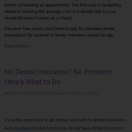
before scheduling an appointment. The first step to budgeting 
ahead is knowing the average cost of a dental visit so your 
dental bill doesn’t come as a shock.
Discover how much you’ll need to pay for standard dental 
procedures for yourself or family members based on age.
Read More »
No Dental Insurance? No Problem!
Here's What to Do
Written by: Carefree Dental | Published On: February 1, 2023
It’s pretty expensive to get dental care with no dental insurance. 
And 
one-third
 of adult Americans do not have dental insurance. 