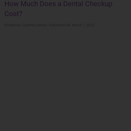
How Much Does a Dental Checkup
Cost?
Written by: Carefree Dental | Published On: March 7, 2023