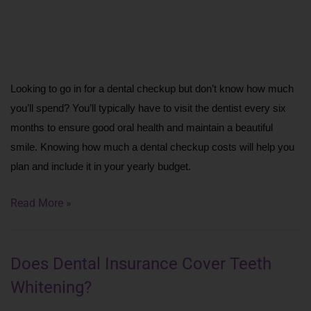
Looking to go in for a dental checkup but don’t know how much 
you’ll spend? You’ll typically have to visit the dentist every six 
months to ensure good oral health and maintain a beautiful 
smile. Knowing how much a dental checkup costs will help you 
plan and include it in your yearly budget.
Read More »
Does Dental Insurance Cover Teeth
Whitening?