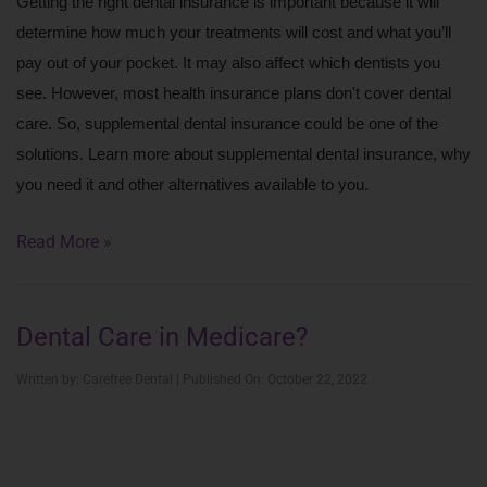
Getting the right dental insurance is important because it will 
determine how much your treatments will cost and what you’ll 
pay out of your pocket. It may also affect which dentists you 
see. However, most health insurance plans don't cover dental 
care. So, supplemental dental insurance could be one of the 
solutions. Learn more about supplemental dental insurance, why 
you need it and other alternatives available to you. 
Read More »
Dental Care in Medicare?
Written by: Carefree Dental | Published On: October 22, 2022