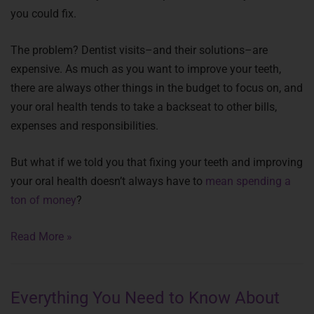
you could fix.
The problem? Dentist visits–and their solutions–are
expensive. As much as you want to improve your teeth,
there are always other things in the budget to focus on, and
your oral health tends to take a backseat to other bills,
expenses and responsibilities.
But what if we told you that fixing your teeth and improving
your oral health doesn’t always have to
mean spending a
ton of money
?
Read More »
Everything You Need to Know About