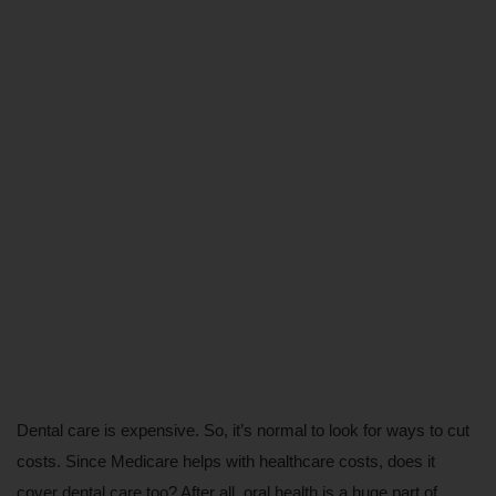
Dental care is expensive. So, it’s normal to look for ways to cut 
costs. Since Medicare helps with healthcare costs, does it 
cover dental care too? After all, oral health is a huge part of 