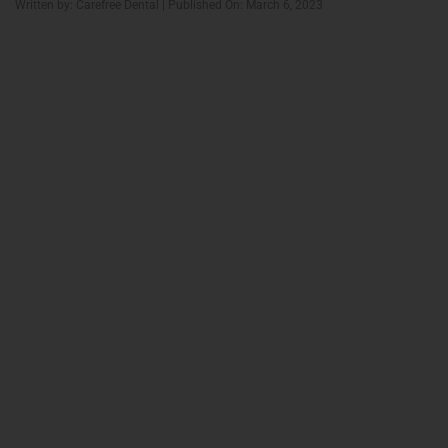
Written by: Carefree Dental | Published On: March 6, 2023