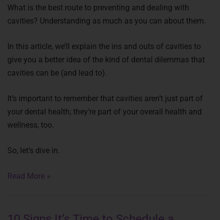
What is the best route to preventing and dealing with
cavities? Understanding as much as you can about them.
In this article, we’ll explain the ins and outs of cavities to
give you a better idea of the kind of dental dilemmas that
cavities can be (and lead to).
It’s important to remember that cavities aren’t just part of
your dental health; they’re part of your overall health and
wellness, too.
So, let’s dive in.
Read More »
10 Signs It’s Time to Schedule a