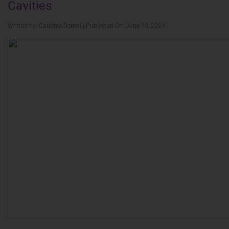
Cavities
Written by: Carefree Dental | Published On: June 10, 2024