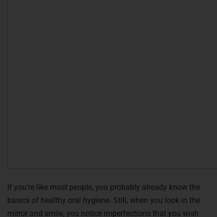
If you’re like most people, you probably already know the
basics of healthy oral hygiene. Still, when you look in the
mirror and smile, you notice imperfections that you wish