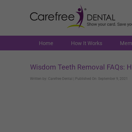
Home
How It Works
Memb
Wisdom Teeth Removal FAQs: H
Written by: Carefree Dental | Published On: September 9, 2021