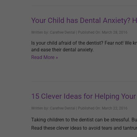
Your Child has Dental Anxiety? 
Written by: Carefree Dental | Published On: March 28, 2016
Is your child afraid of the dentist? Fear not! We k
and ease their dental anxiety.
Read More »
15 Clever Ideas for Helping Your 
Written by: Carefree Dental | Published On: March 22, 2016
Taking children to the dentist can be stressful. 
Read these clever ideas to avoid tears and tantr