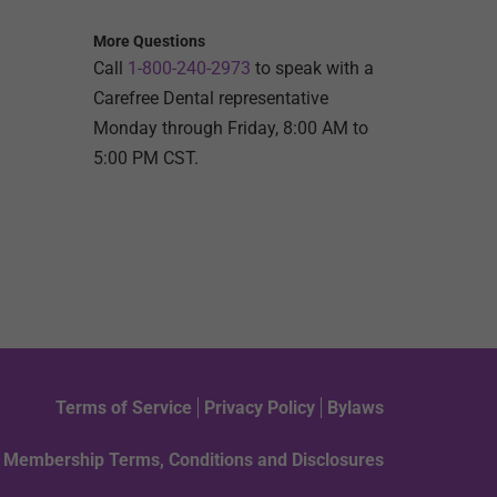
More Questions
Call
1-800-240-2973
to speak with a
Carefree Dental representative
Monday through Friday, 8:00 AM to
5:00 PM CST.
Terms of Service
Privacy Policy
Bylaws
Membership Terms, Conditions and Disclosures