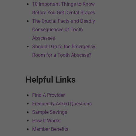
10 Important Things to Know
Before You Get Dental Braces
The Crucial Facts and Deadly
Consequences of Tooth
Abscesses
Should I Go to the Emergency
Room for a Tooth Abscess?
Helpful Links
Find A Provider
Frequently Asked Questions
Sample Savings
How It Works
Member Benefits