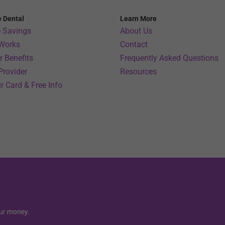
e Dental
Learn More
 Savings
About Us
 Works
Contact
 Benefits
Frequently Asked Questions
Provider
Resources
r Card & Free Info