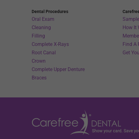
Dental Procedures
Carefre
Oral Exam
Sample
Cleaning
How It
Filling
Member
Complete X-Rays
Find A 
Root Canal
Get You
Crown
Complete Upper Denture
Braces