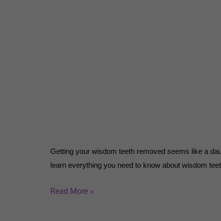
Getting your wisdom teeth removed seems like a daunt
learn everything you need to know about wisdom tee
Read More »