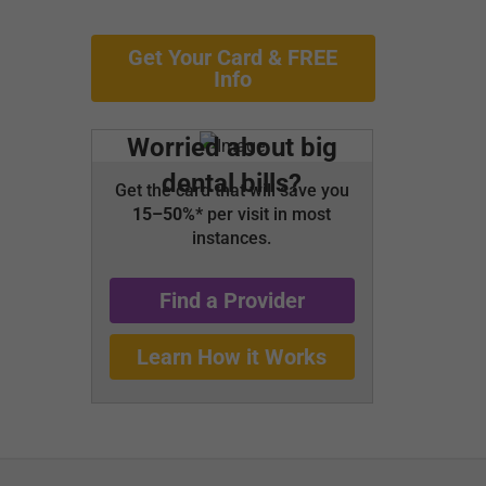
Get Your Card & FREE
Info
Worried about big
dental bills?
Get the card that will save you
15–50%*
per visit in most
instances.
Find a Provider
Learn How it Works