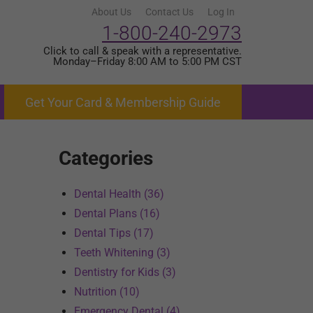
About Us
Contact Us
Log In
1-800-240-2973
Click to call & speak with a representative.
Monday–Friday 8:00 AM to 5:00 PM CST
Get Your Card & Membership Guide
Categories
Dental Health (36)
Dental Plans (16)
Dental Tips (17)
Teeth Whitening (3)
Dentistry for Kids (3)
Nutrition (10)
Emergency Dental (4)