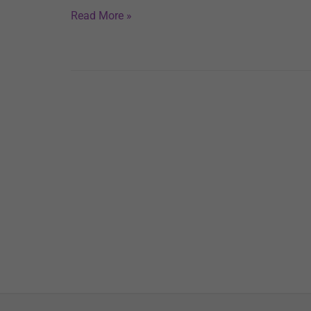
Read More »