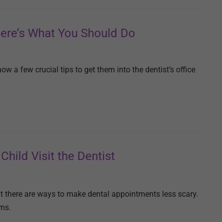
Here’s What You Should Do
now a few crucial tips to get them into the dentist’s office
Child Visit the Dentist
But there are ways to make dental appointments less scary.
ums.