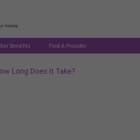
er Benefits
Find A Provider
ow Long Does It Take?