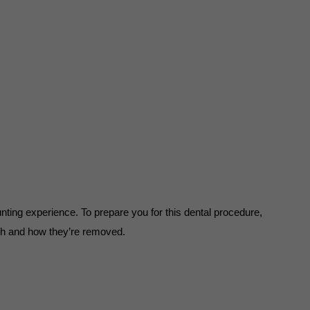
ing experience. To prepare you for this dental procedure, 
th and how they’re removed.