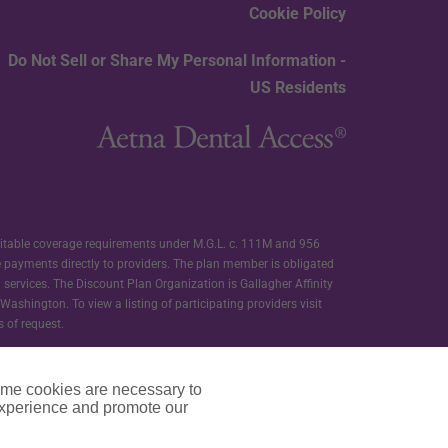
Cookie Policy
Do Not Sell or Share My Personal Information -
US Residents
ditable coverage requirements under M.G.L. c. 111M and 956
e payments directly to providers. The plan member is obligated
d services. The Discount Plan Organization is Gallagher Affinity
ashington. To view a listing of participating providers visit
s of request.
ther ALIC nor any of its affiliates offers or administers the
s are independent contractors and not employees or agents of ALIC
ome cookies are necessary to
experience and promote our
t programs provided as a part of membership in Carefree Dental.