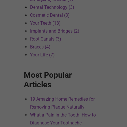
Dental Technology (3)
Cosmetic Dental (3)
Your Teeth (18)
Implants and Bridges (2)
Root Canals (3)
Braces (4)
Your Life (7)
Most Popular
Articles
19 Amazing Home Remedies for
Removing Plaque Naturally
What a Pain in the Tooth: How to
Diagnose Your Toothache