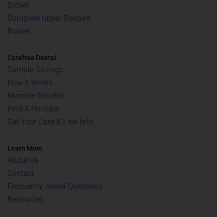
Crown
Complete Upper Denture
Braces
Carefree Dental
Sample Savings
How It Works
Member Benefits
Find A Provider
Get Your Card & Free Info
Learn More
About Us
Contact
Frequently Asked Questions
Resources