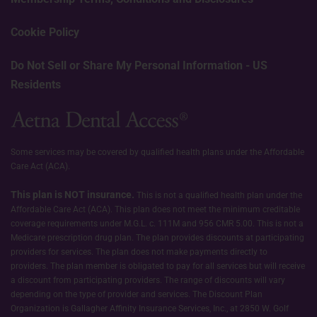
Cookie Policy
Do Not Sell or Share My Personal Information - US
Residents
Some services may be covered by qualified health plans under the Affordable
Care Act (ACA).
This plan is NOT insurance.
This is not a qualified health plan under the
Affordable Care Act (ACA). This plan does not meet the minimum creditable
coverage requirements under M.G.L. c. 111M and 956 CMR 5.00. This is not a
Medicare prescription drug plan. The plan provides discounts at participating
providers for services. The plan does not make payments directly to
providers. The plan member is obligated to pay for all services but will receive
a discount from participating providers. The range of discounts will vary
depending on the type of provider and services. The Discount Plan
Organization is Gallagher Affinity Insurance Services, Inc., at 2850 W. Golf