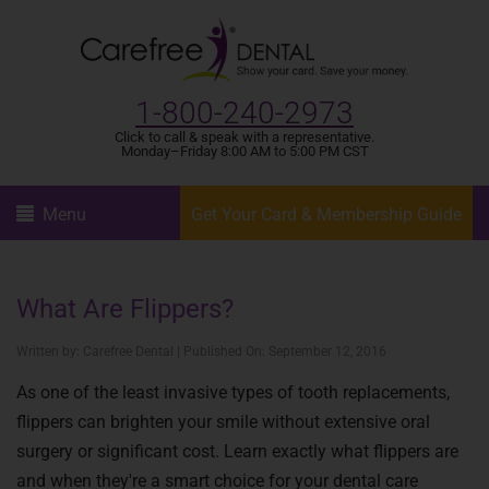
1-800-240-2973
Click to call & speak with a representative.
Monday–Friday 8:00 AM to 5:00 PM CST
Menu
Get Your Card & Membership Guide
What Are Flippers?
Written by: Carefree Dental | Published On: September 12, 2016
As one of the least invasive types of tooth replacements,
flippers can brighten your smile without extensive oral
surgery or significant cost. Learn exactly what flippers are
and when they're a smart choice for your dental care