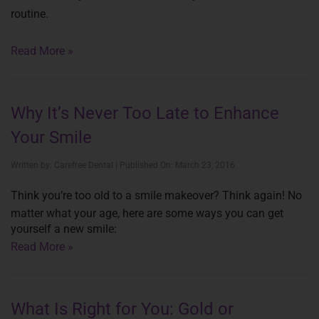
routine.
Read More »
Why It’s Never Too Late to Enhance
Your Smile
Written by: Carefree Dental | Published On: March 23, 2016
Think you’re too old to a smile makeover? Think again! No
matter what your age, here are some ways you can get
yourself a new smile:
Read More »
What Is Right for You: Gold or