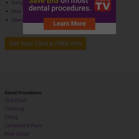
Sample Savings
How It Works
Member Benefits
Get Your Card & FREE Info
Dental Procedures
Oral Exam
Cleaning
Filling
Complete X-Rays
Root Canal