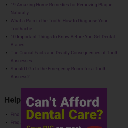
19 Amazing Home Remedies for Removing Plaque
Naturally
What a Pain in the Tooth: How to Diagnose Your
Toothache
10 Important Things to Know Before You Get Dental
Braces
The Crucial Facts and Deadly Consequences of Tooth
Abscesses
Should I Go to the Emergency Room for a Tooth
Abscess?
Helpful Links
Find A Provider
Frequently Asked Questions