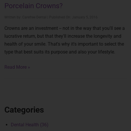
Porcelain Crowns?
Written by: Carefree Dental | Published On: January 5, 2016
Crowns are an investment -- not in the way that you'll see a
lucrative return, but that they'll increase the longevity and
health of your smile. That's why it's important to select the
type that best suits its purpose and also your lifestyle.
Read More »
Categories
Dental Health (36)