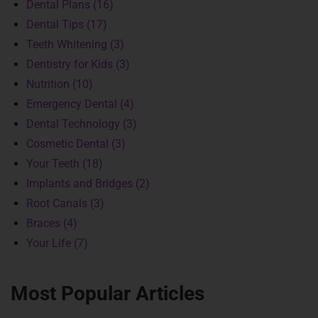
Dental Plans (16)
Dental Tips (17)
Teeth Whitening (3)
Dentistry for Kids (3)
Nutrition (10)
Emergency Dental (4)
Dental Technology (3)
Cosmetic Dental (3)
Your Teeth (18)
Implants and Bridges (2)
Root Canals (3)
Braces (4)
Your Life (7)
Most Popular Articles