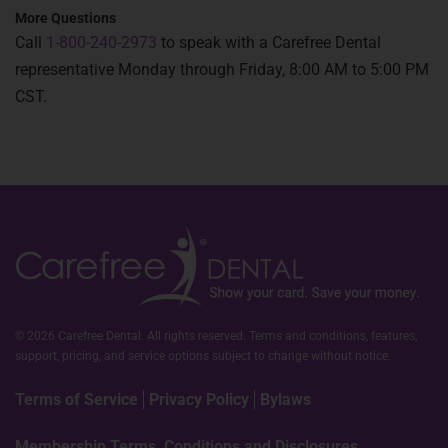
More Questions
Call
1-800-240-2973
to speak with a Carefree Dental
representative Monday through Friday, 8:00 AM to 5:00 PM
CST.
© 2026 Carefree Dental. All rights reserved. Terms and conditions, features,
support, pricing, and service options subject to change without notice.
Terms of Service
Privacy Policy
Bylaws
Membership Terms, Conditions and Disclosures