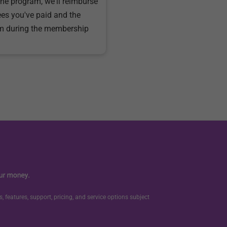
the program, we'll reimburse
ees you've paid and the
m during the membership
, features, support, pricing, and service options subject