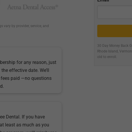
gs vary by provider, service, and
30 Day Money Back Gu
Rhode Island, Vermo
old to enroll.
bership for any reason, just
the effective date. We’ll
 fees paid —no questions
d.
ee Dental. If you have
at least as much as you