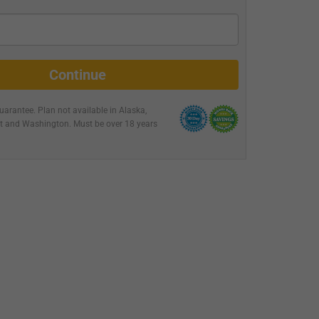
Continue
arantee. Plan not available in
Alaska,
nt and Washington
. Must be over 18 years