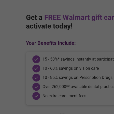
Get a
FREE Walmart gift ca
activate today!
Your Benefits Include:
15 - 50%* savings instantly at participat
10 - 60% savings on vision care
10 - 85% savings on Prescription Drugs
Over 262,000** available dental practic
No extra enrollment fees