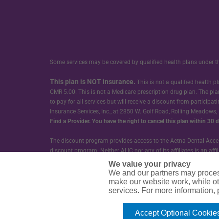
Some services may be covered by qualified health plans under t
This plan is NOT insurance.
This is not a qualified health
CMR 5.00. This is not a Medicare prescription drug plan. The pla
to pay for all services but will receive a discount from participa
Insurance Services, Inc., at 2850 W. Golf Road, Rolling Meadows,
Find a Provider.
You have the right to cancel this plan within 30 da
The discount program provides access to the Aetna Dental Access
discount program. Neither ALIC nor any of its affiliates is an a
or its affiliates. ALIC does not provide dental care or treatment 
We value your privacy
We and our partners may proces
Guarantee Trust Life Insurance Company (GTL) provides the Group
make our website work, while ot
services. For more information,
CDOCO-SD3
Accept Optional Cookie