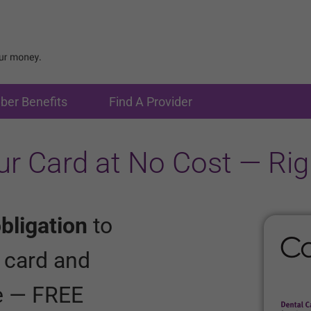
er Benefits
Find A Provider
ur Card at No Cost — Ri
bligation
to
l card and
e — FREE