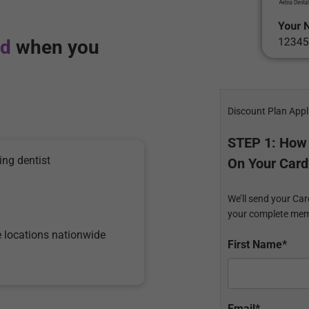
rd
when you
Discount Plan Appl
STEP 1: How
ing dentist
On Your Card
We’ll send your Car
your complete mem
e locations nationwide
First Name*
Email*