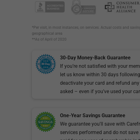
*Per visit, in most instances, on services. Actual costs and savin
geographical area
**As of April of 2020
30-Day Money-Back Guarantee
If you’re not satisfied with your mem
let us know within 30 days following 
deactivate your card and refund any
asked – even if you’ve used your car
One-Year Savings Guarantee
We guarantee you'll save with Carefr
services performed and do not save 