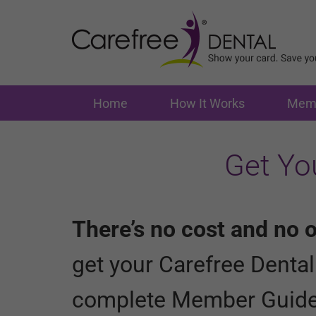
Home
How It Works
Memb
Get Yo
There’s no cost and no o
get your Carefree Denta
complete Member Guid