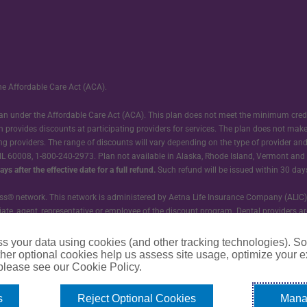
he Affordable Care Act (ACA).
 plan under the Affordable Care Act (ACA). This plan does not meet the minimum cre
n provides discounts at participating providers for services. The plan does not mak
ting providers. The range of discounts will vary depending on the type of provider an
 IL 60008, 1-800-240-2973. Plan not available in Alaska, Rhode Island, Vermont and W
ys after the effective date for a full refund.
Such refund will be issued within 30 day
® network. This network is administered by Aetna Life Insurance Company (ALIC). Nei
ffiliate, agent, representative or employee of the discount program. Dental provider
and is not responsible for outcomes.
s your data using cookies (and other tracking technologies). S
 Accident Only insurance. GTL does not provide nor is affiliated with the discoun
her optional cookies help us assess site usage, optimize your 
 please see our Cookie Policy.
s
Reject Optional Cookies
Mana