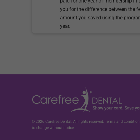
paid for one year of membership in 
you for the difference between the f
amount you saved using the progra
year.
© 2026 Carefree Dental. All rights reserved. Terms and conditions
to change without notice.