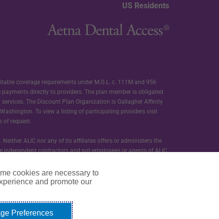
US Residents
ditable coverage requirements under M.G.L. c. 111M and 956
e payments directly to providers. The plan member is obligated
d services. The Discount Plan Organization is Gallagher Affinity
ashington. To view a listing of participating providers visit
s of request.
ther ALIC nor any of its affiliates offers or administers the
s are independent contractors and not employees or agents of ALIC
ome cookies are necessary to
t programs provided as a part of membership in Carefree Dental.
experience and promote our
ge Preferences