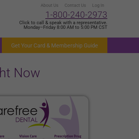
About Us
Contact Us
Log In
1-800-240-2973
Click to call & speak with a representative.
Monday–Friday 8:00 AM to 5:00 PM CST
Get Your Card & Membership Guide
ght Now