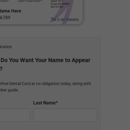
ication
 Do You Want Your Name to Appear
?
efree Dental Card at no obligation today, along with
ber guide.
Last Name*