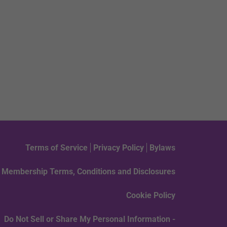
Terms of Service
Privacy Policy
Bylaws
Membership Terms, Conditions and Disclosures
Cookie Policy
Do Not Sell or Share My Personal Information -