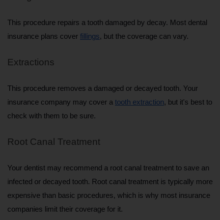
This procedure repairs a tooth damaged by decay. Most dental 
insurance plans cover 
fillings
, but the coverage can vary.
Extractions
This procedure removes a damaged or decayed tooth. Your 
insurance company may cover a 
tooth extraction
, but it's best to 
check with them to be sure.
Root Canal Treatment
Your dentist may recommend a root canal treatment to save an 
infected or decayed tooth. Root canal treatment is typically more 
expensive than basic procedures, which is why most insurance 
companies limit their coverage for it.