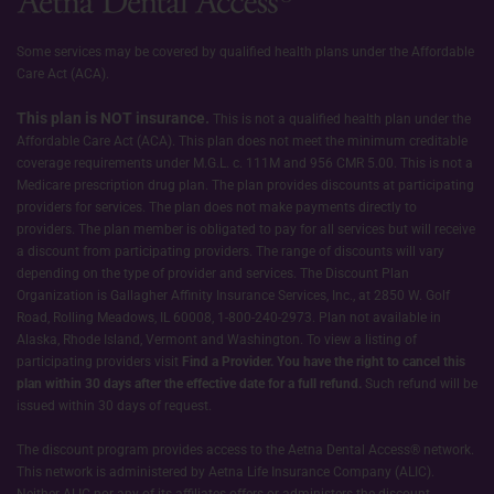
Some services may be covered by qualified health plans under the Affordable
Care Act (ACA).
This plan is NOT insurance.
This is not a qualified health plan under the
Affordable Care Act (ACA). This plan does not meet the minimum creditable
coverage requirements under M.G.L. c. 111M and 956 CMR 5.00. This is not a
Medicare prescription drug plan. The plan provides discounts at participating
providers for services. The plan does not make payments directly to
providers. The plan member is obligated to pay for all services but will receive
a discount from participating providers. The range of discounts will vary
depending on the type of provider and services. The Discount Plan
Organization is Gallagher Affinity Insurance Services, Inc., at 2850 W. Golf
Road, Rolling Meadows, IL 60008, 1-800-240-2973. Plan not available in
Alaska, Rhode Island, Vermont and Washington. To view a listing of
participating providers visit
Find a Provider.
You have the right to cancel this
plan within 30 days after the effective date for a full refund.
Such refund will be
issued within 30 days of request.
The discount program provides access to the Aetna Dental Access® network.
This network is administered by Aetna Life Insurance Company (ALIC).