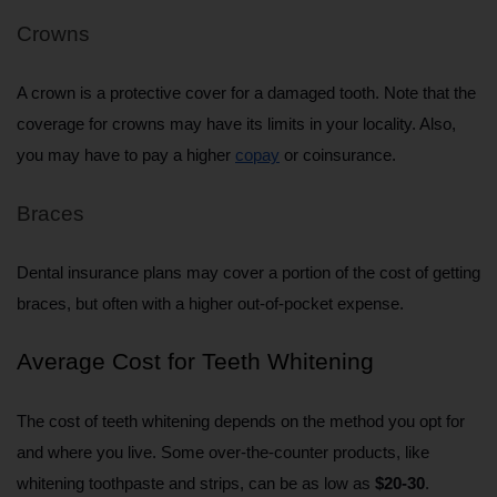
Crowns
A crown is a protective cover for a damaged tooth. Note that the 
coverage for crowns may have its limits in your locality. Also, 
you may have to pay a higher 
copay
 or coinsurance.
Braces
Dental insurance plans may cover a portion of the cost of getting 
braces, but often with a higher out-of-pocket expense.
Average Cost for Teeth Whitening
The cost of teeth whitening depends on the method you opt for 
and where you live. Some over-the-counter products, like 
whitening toothpaste and strips, can be as low as 
$20-30
.