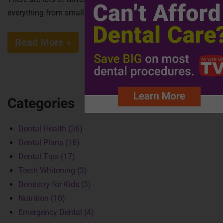
everything from small lasers to...
Read More »
Categories
Dental Health (36)
Dental Plans (16)
Dental Tips (17)
Teeth Whitening (3)
Dentistry for Kids (3)
Nutrition (10)
Emergency Dental (4)