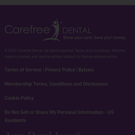
© 2026 Carefree Dental. All rights reserved. Terms and conditions, features,
support, pricing, and service options subject to change without notice.
Terms of Service
Privacy Policy
Bylaws
Membership Terms, Conditions and Disclosures
Cookie Policy
Do Not Sell or Share My Personal Information - US
Residents