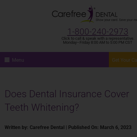
1-800-240-2973
Click to call & speak with a representative.
Monday–Friday 8:00 AM to 5:00 PM CST
Menu
Get Your C
Does Dental Insurance Cover
Teeth Whitening?
Written by: Carefree Dental | Published On: March 6, 2023