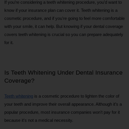
If you’re considering a teeth whitening procedure, you’d want to 
know if your insurance plan can cover it. Teeth whitening is a 
cosmetic procedure, and if you're going to feel more comfortable 
with your smile, it can help. But knowing if your dental coverage 
covers teeth whitening is crucial so you can prepare adequately 
for it.
Is Teeth Whitening Under Dental Insurance 
Coverage?
Teeth whitening
 is a cosmetic procedure to lighten the color of 
your teeth and improve their overall appearance. Although it’s a 
popular procedure, most insurance companies won't pay for it 
because it's not a medical necessity.