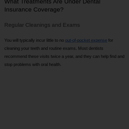
What Treatments Are Under Dental 
Insurance Coverage?
Regular Cleanings and Exams
You will typically incur little to no 
out-of-pocket expense
 for 
cleaning your teeth and routine exams. Most dentists 
recommend these visits twice a year, and they can help find and 
stop problems with oral health.