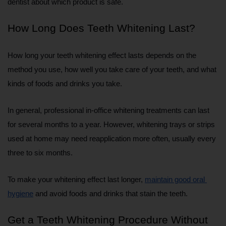
dentist about which product is safe.
How Long Does Teeth Whitening Last?
How long your teeth whitening effect lasts depends on the 
method you use, how well you take care of your teeth, and what 
kinds of foods and drinks you take.
In general, professional in-office whitening treatments can last 
for several months to a year. However, whitening trays or strips 
used at home may need reapplication more often, usually every 
three to six months.
To make your whitening effect last longer, 
maintain good oral 
hygiene
 and avoid foods and drinks that stain the teeth.
Get a Teeth Whitening Procedure Without 