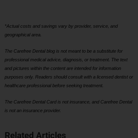
*Actual costs and savings vary by provider, service, and 
geographical area.
The Carefree Dental blog is not meant to be a substitute for 
professional medical advice, diagnosis, or treatment. The text 
and pictures within the content are intended for information 
purposes only. Readers should consult with a licensed dentist or 
healthcare professional before seeking treatment.
The Carefree Dental Card is not insurance, and Carefree Dental 
is not an insurance provider.
Related Articles