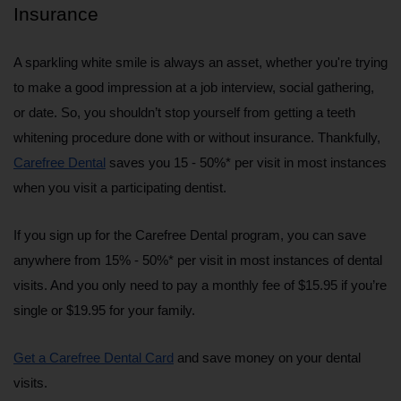
Insurance
A sparkling white smile is always an asset, whether you're trying 
to make a good impression at a job interview, social gathering, 
or date. So, you shouldn’t stop yourself from getting a teeth 
whitening procedure done with or without insurance. Thankfully, 
Carefree Dental
 saves you 15 - 50%* per visit in most instances 
when you visit a participating dentist.
If you sign up for the Carefree Dental program, you can save 
anywhere from 15% - 50%* per visit in most instances of dental 
visits. And you only need to pay a monthly fee of $15.95 if you’re 
single or $19.95 for your family.
Get a Carefree Dental Card
 and save money on your dental 
visits.