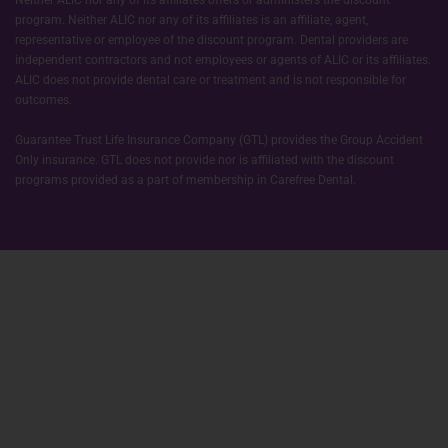
Neither ALIC nor any of its affiliates offers or administers the discount
program. Neither ALIC nor any of its affiliates is an affiliate, agent,
representative or employee of the discount program. Dental providers are
independent contractors and not employees or agents of ALIC or its affiliates.
ALIC does not provide dental care or treatment and is not responsible for
outcomes.
Guarantee Trust Life Insurance Company (GTL) provides the Group Accident
Only insurance. GTL does not provide nor is affiliated with the discount
programs provided as a part of membership in Carefree Dental.