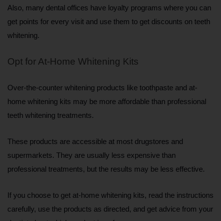
Also, many dental offices have loyalty programs where you can 
get points for every visit and use them to get discounts on teeth 
whitening.
Opt for At-Home Whitening Kits
Over-the-counter whitening products like toothpaste and at-
home whitening kits may be more affordable than professional 
teeth whitening treatments. 
These products are accessible at most drugstores and 
supermarkets. They are usually less expensive than 
professional treatments, but the results may be less effective. 
If you choose to get at-home whitening kits, read the instructions 
carefully, use the products as directed, and get advice from your 