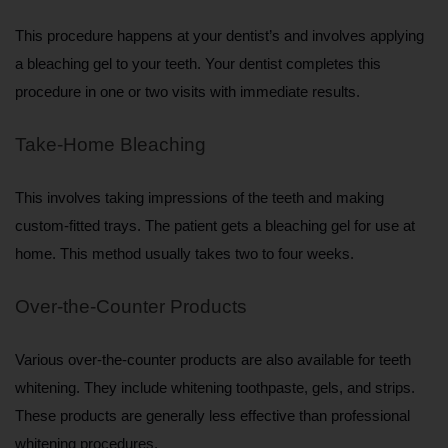
This procedure happens at your dentist’s and involves applying 
a bleaching gel to your teeth. Your dentist completes this 
procedure in one or two visits with immediate results.
Take-Home Bleaching
This involves taking impressions of the teeth and making 
custom-fitted trays. The patient gets a bleaching gel for use at 
home. This method usually takes two to four weeks.
Over-the-Counter Products
Various over-the-counter products are also available for teeth 
whitening. They include whitening toothpaste, gels, and strips. 
These products are generally less effective than professional 
whitening procedures.