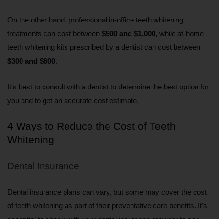
On the other hand, professional in-office teeth whitening 
treatments can cost between 
$500 and $1,000
, while at-home 
teeth whitening kits prescribed by a dentist can cost between 
$300 and $600
.
It's best to consult with a dentist to determine the best option for 
you and to get an accurate cost estimate.
4 Ways to Reduce the Cost of Teeth 
Whitening
Dental Insurance
Dental insurance plans can vary, but some may cover the cost 
of teeth whitening as part of their preventative care benefits. It's 