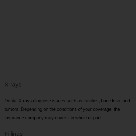
X-rays
Dental X-rays diagnose issues such as cavities, bone loss, and 
tumors. Depending on the conditions of your coverage, the 
insurance company may cover it in whole or part.
Fillings