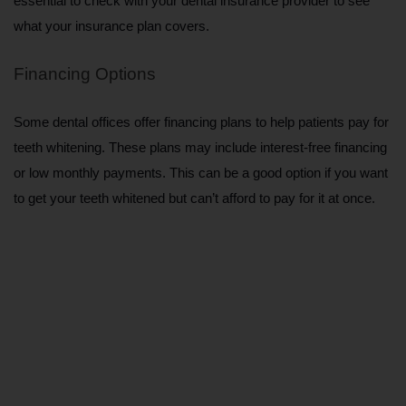
essential to check with your dental insurance provider to see 
what your insurance plan covers.
Financing Options
Some dental offices offer financing plans to help patients pay for 
teeth whitening. These plans may include interest-free financing 
or low monthly payments. This can be a good option if you want 
to get your teeth whitened but can’t afford to pay for it at once.