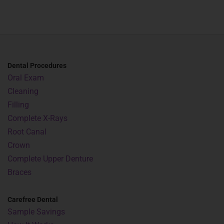
Dental Procedures
Oral Exam
Cleaning
Filling
Complete X-Rays
Root Canal
Crown
Complete Upper Denture
Braces
Carefree Dental
Sample Savings