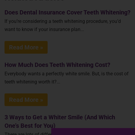
Does Dental Insurance Cover Teeth Whitening?
If you’re considering a teeth whitening procedure, you’d
want to know if your insurance plan...
Read More »
How Much Does Teeth Whitening Cost?
Everybody wants a perfectly white smile. But, is the cost of
teeth whitening worth it?...
Read More »
3 Ways to Get a Whiter Smile (And Which
One’s Best for You)
There are lots of different ways to whiten teeth, using