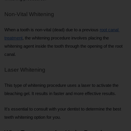
Non-Vital Whitening
When a tooth is non-vital (dead) due to a previous 
root canal 
treatment
, the whitening procedure involves placing the 
whitening agent inside the tooth through the opening of the root 
canal.
Laser Whitening
This type of whitening procedure uses a laser to activate the 
bleaching gel. It results in faster and more effective results.
It's essential to consult with your dentist to determine the best 
teeth whitening option for you.