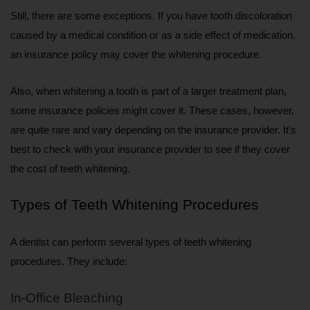
Still, there are some exceptions. If you have tooth discoloration 
caused by a medical condition or as a side effect of medication, 
an insurance policy may cover the whitening procedure.
Also, when whitening a tooth is part of a larger treatment plan, 
some insurance policies might cover it. These cases, however, 
are quite rare and vary depending on the insurance provider. It's 
best to check with your insurance provider to see if they cover 
the cost of teeth whitening.
Types of Teeth Whitening Procedures
A dentist can perform several types of teeth whitening 
procedures. They include:
In-Office Bleaching