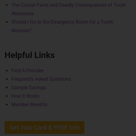
The Crucial Facts and Deadly Consequences of Tooth
Abscesses
Should I Go to the Emergency Room for a Tooth
Abscess?
Helpful Links
Find A Provider
Frequently Asked Questions
Sample Savings
How It Works
Member Benefits
Get Your Card & FREE Info