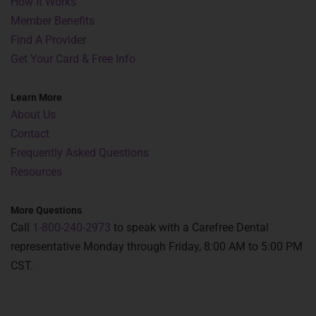
How It Works
Member Benefits
Find A Provider
Get Your Card & Free Info
Learn More
About Us
Contact
Frequently Asked Questions
Resources
More Questions
Call
1-800-240-2973
to speak with a Carefree Dental
representative Monday through Friday, 8:00 AM to 5:00 PM
CST.