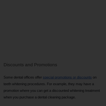
Discounts and Promotions
Some dental offices offer 
special promotions or discounts
 on 
teeth whitening procedures. For example, they may have a 
promotion where you can get a discounted whitening treatment 
when you purchase a dental cleaning package.