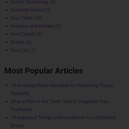
Dental Technology (3)
Cosmetic Dental (3)
Your Teeth (18)
Implants and Bridges (2)
Root Canals (3)
Braces (4)
Your Life (7)
Most Popular Articles
19 Amazing Home Remedies for Removing Plaque
Naturally
What a Pain in the Tooth: How to Diagnose Your
Toothache
10 Important Things to Know Before You Get Dental
Braces