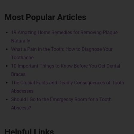
Most Popular Articles
19 Amazing Home Remedies for Removing Plaque
Naturally
What a Pain in the Tooth: How to Diagnose Your
Toothache
10 Important Things to Know Before You Get Dental
Braces
The Crucial Facts and Deadly Consequences of Tooth
Abscesses
Should I Go to the Emergency Room for a Tooth
Abscess?
Helpful Links