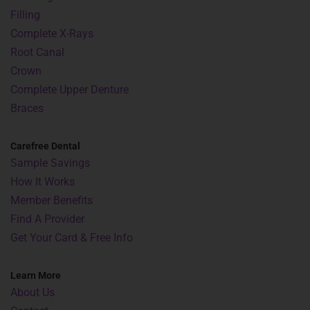
Filling
Complete X-Rays
Root Canal
Crown
Complete Upper Denture
Braces
Carefree Dental
Sample Savings
How It Works
Member Benefits
Find A Provider
Get Your Card & Free Info
Learn More
About Us