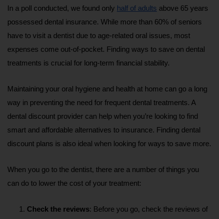
In a poll conducted, we found only 
half of adults
 above 65 years 
possessed dental insurance. While more than 60% of seniors 
have to visit a dentist due to age-related oral issues, most 
expenses come out-of-pocket. Finding ways to save on dental 
treatments is crucial for long-term financial stability.
Maintaining your oral hygiene and health at home can go a long 
way in preventing the need for frequent dental treatments. A 
dental discount provider can help when you’re looking to find 
smart and affordable alternatives to insurance. Finding dental 
discount plans is also ideal when looking for ways to save more.
When you go to the dentist, there are a number of things you 
can do to lower the cost of your treatment:
Check the reviews
: Before you go, check the reviews of 