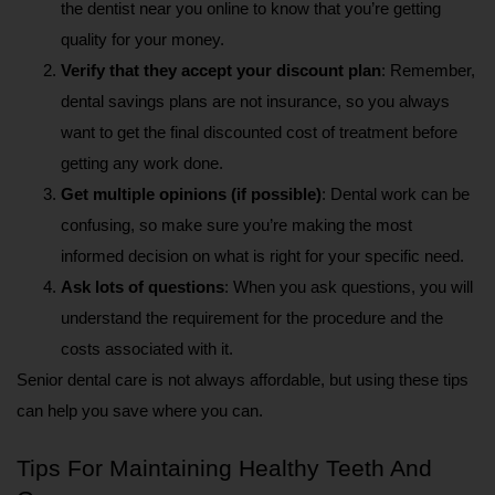
the dentist near you online to know that you’re getting 
quality for your money.
Verify that they accept your discount plan
: Remember, 
dental savings plans are not insurance, so you always 
want to get the final discounted cost of treatment before 
getting any work done.
Get multiple opinions (if possible)
: Dental work can be 
confusing, so make sure you’re making the most 
informed decision on what is right for your specific need. 
Ask lots of questions
: When you ask questions, you will 
understand the requirement for the procedure and the 
costs associated with it. 
Senior dental care is not always affordable, but using these tips 
can help you save where you can.
Tips For Maintaining Healthy Teeth And 