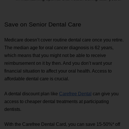
Save on Senior Dental Care
Medicare doesn’t cover routine dental care once you retire. 
The median age for oral cancer diagnosis is 62 years, 
which means that you might not be able to receive 
reimbursement on it by then. And you don’t want your 
financial situation to affect your oral health. Access to 
affordable dental care is crucial.
A dental discount plan like 
Carefree Dental
 can give you 
access to cheaper dental treatments at participating 
dentists.
With the Carefree Dental Card, you can save 15-50%* off 