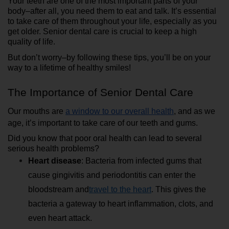
Your teeth are one of the most important parts of your 
body–after all, you need them to eat and talk. It’s essential 
to take care of them throughout your life, especially as you 
get older. Senior dental care is crucial to keep a high 
quality of life.
But don’t worry–by following these tips, you’ll be on your 
way to a lifetime of healthy smiles!
The Importance of Senior Dental Care
Our mouths are 
a window to our overall health
, and as we 
age, it’s important to take care of our teeth and gums.
Did you know that poor oral health can lead to several 
serious health problems?
Heart disease
: Bacteria from infected gums that 
cause gingivitis and periodontitis can enter the 
bloodstream and
travel to the heart
. This gives the 
bacteria a gateway to heart inflammation, clots, and 
even heart attack.