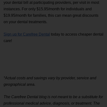
your dental bill at participating providers, per visit in most 
instances. For only $15.95/month for individuals and 
$19.95/month for families, this can mean great discounts 
on your dental treatments. 
Sign up for Carefree Dental
 today to access cheaper dental 
care!
*Actual costs and savings vary by provider, service and 
geographical area.
The Carefree Dental blog is not meant to be a substitute for 
professional medical advice, diagnosis, or treatment. The 