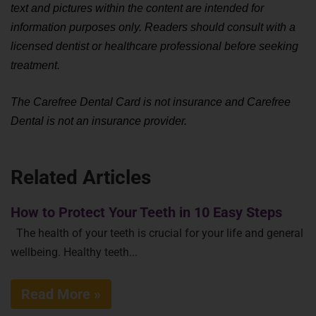
text and pictures within the content are intended for 
information purposes only. Readers should consult with a 
licensed dentist or healthcare professional before seeking 
treatment.
The Carefree Dental Card is not insurance and Carefree 
Dental is not an insurance provider.
Related Articles
How to Protect Your Teeth in 10 Easy Steps
The health of your teeth is crucial for your life and general
wellbeing. Healthy teeth...
Read More »