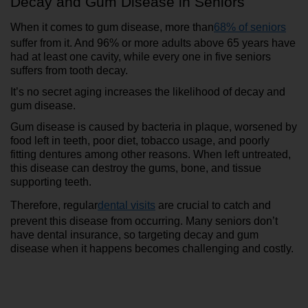
Decay and Gum Disease in Seniors
When it comes to gum disease, more than
68% of seniors
suffer from it. And 96% or more adults above 65 years have 
had at least one cavity, while every one in five seniors 
suffers from tooth decay. 
It’s no secret aging increases the likelihood of decay and 
gum disease.
Gum disease is caused by bacteria in plaque, worsened by 
food left in teeth, poor diet, tobacco usage, and poorly 
fitting dentures among other reasons. When left untreated, 
this disease can destroy the gums, bone, and tissue 
supporting teeth.
Therefore, regular
dental visits
 are crucial to catch and 
prevent this disease from occurring. Many seniors don’t 
have dental insurance, so targeting decay and gum 
disease when it happens becomes challenging and costly.