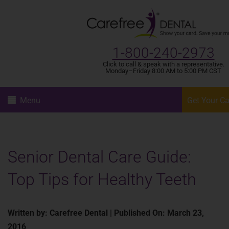
1-800-240-2973
Click to call & speak with a representative.
Monday–Friday 8:00 AM to 5:00 PM CST
Menu
Get Your C
Senior Dental Care Guide:
Top Tips for Healthy Teeth
Written by: Carefree Dental | Published On: March 23,
2016