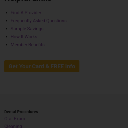
Find A Provider
Frequently Asked Questions
Sample Savings
How It Works
Member Benefits
Get Your Card & FREE Info
Dental Procedures
Oral Exam
Cleaning