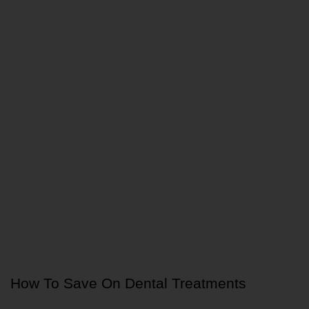
How To Save On Dental Treatments 