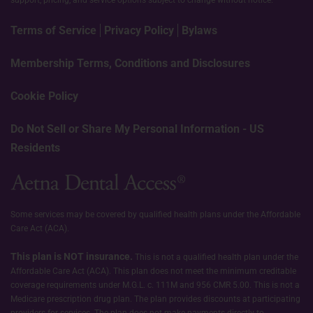
Terms of Service
Privacy Policy
Bylaws
Membership Terms, Conditions and Disclosures
Cookie Policy
Do Not Sell or Share My Personal Information - US
Residents
Some services may be covered by qualified health plans under the Affordable
Care Act (ACA).
This plan is NOT insurance.
This is not a qualified health plan under the
Affordable Care Act (ACA). This plan does not meet the minimum creditable
coverage requirements under M.G.L. c. 111M and 956 CMR 5.00. This is not a
Medicare prescription drug plan. The plan provides discounts at participating
providers for services. The plan does not make payments directly to