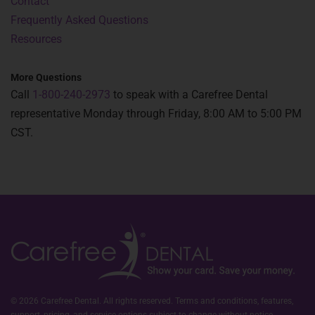
Contact
Frequently Asked Questions
Resources
More Questions
Call
1-800-240-2973
to speak with a Carefree Dental
representative Monday through Friday, 8:00 AM to 5:00 PM
CST.
© 2026 Carefree Dental. All rights reserved. Terms and conditions, features,
support, pricing, and service options subject to change without notice.