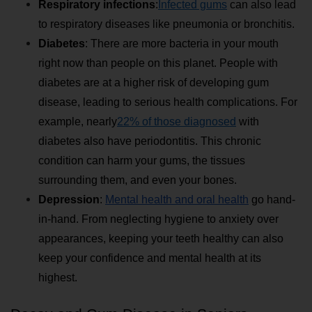
Respiratory infections
:
Infected gums
 can also lead 
to respiratory diseases like pneumonia or bronchitis.
Diabetes
: There are more bacteria in your mouth 
right now than people on this planet. People with 
diabetes are at a higher risk of developing gum 
disease, leading to serious health complications. For 
example, nearly
22% of those diagnosed
 with 
diabetes also have periodontitis. This chronic 
condition can harm your gums, the tissues 
surrounding them, and even your bones.
Depression
: 
Mental health and oral health
 go hand-
in-hand. From neglecting hygiene to anxiety over 
appearances, keeping your teeth healthy can also 
keep your confidence and mental health at its 
highest.