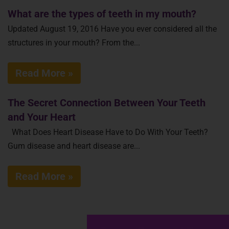
What are the types of teeth in my mouth?
Updated August 19, 2016 Have you ever considered all the
structures in your mouth? From the...
Read More »
The Secret Connection Between Your Teeth
and Your Heart
What Does Heart Disease Have to Do With Your Teeth?
Gum disease and heart disease are...
Read More »