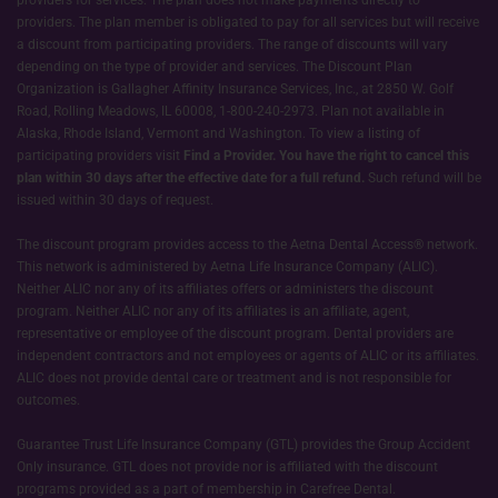
providers. The plan member is obligated to pay for all services but will receive
a discount from participating providers. The range of discounts will vary
depending on the type of provider and services. The Discount Plan
Organization is Gallagher Affinity Insurance Services, Inc., at 2850 W. Golf
Road, Rolling Meadows, IL 60008, 1-800-240-2973. Plan not available in
Alaska, Rhode Island, Vermont and Washington. To view a listing of
participating providers visit
Find a Provider.
You have the right to cancel this
plan within 30 days after the effective date for a full refund.
Such refund will be
issued within 30 days of request.
The discount program provides access to the Aetna Dental Access® network.
This network is administered by Aetna Life Insurance Company (ALIC).
Neither ALIC nor any of its affiliates offers or administers the discount
program. Neither ALIC nor any of its affiliates is an affiliate, agent,
representative or employee of the discount program. Dental providers are
independent contractors and not employees or agents of ALIC or its affiliates.
ALIC does not provide dental care or treatment and is not responsible for
outcomes.
Guarantee Trust Life Insurance Company (GTL) provides the Group Accident
Only insurance. GTL does not provide nor is affiliated with the discount
programs provided as a part of membership in Carefree Dental.