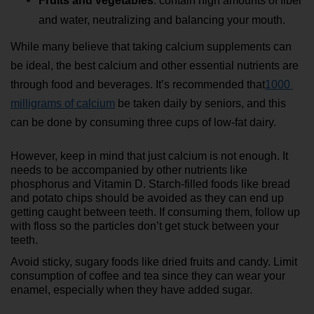
Fruits and vegetables
: contain high amounts of fiber 
and water, neutralizing and balancing your mouth.
While many believe that taking calcium supplements can 
be ideal, the best calcium and other essential nutrients are 
through food and beverages. It’s recommended that
1000 
milligrams of calcium
 be taken daily by seniors, and this 
can be done by consuming three cups of low-fat dairy.
However, keep in mind that just calcium is not enough. It 
needs to be accompanied by other nutrients like 
phosphorus and Vitamin D. Starch-filled foods like bread 
and potato chips should be avoided as they can end up 
getting caught between teeth. If consuming them, follow up 
with floss so the particles don’t get stuck between your 
teeth.
Avoid sticky, sugary foods like dried fruits and candy. Limit 
consumption of coffee and tea since they can wear your 
enamel, especially when they have added sugar.