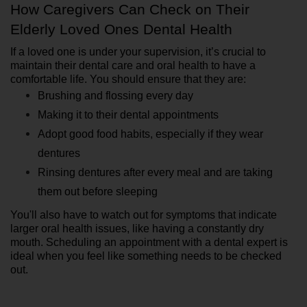
How Caregivers Can Check on Their 
Elderly Loved Ones Dental Health
If a loved one is under your supervision, it’s crucial to 
maintain their dental care and oral health to have a 
comfortable life. You should ensure that they are:
Brushing and flossing every day
Making it to their dental appointments
Adopt good food habits, especially if they wear 
dentures
Rinsing dentures after every meal and are taking 
them out before sleeping
You'll also have to watch out for symptoms that indicate 
larger oral health issues, like having a constantly dry 
mouth. Scheduling an appointment with a dental expert is 
ideal when you feel like something needs to be checked 
out.