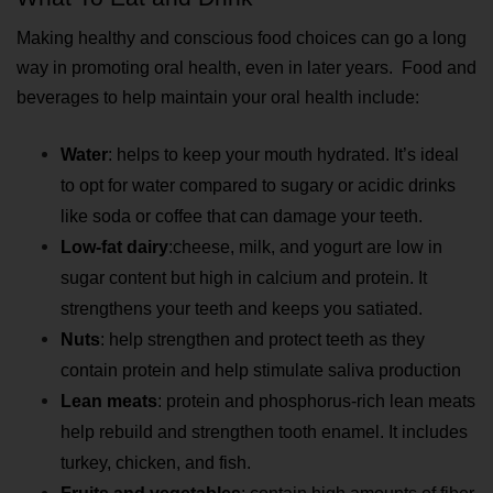
Making healthy and conscious food choices can go a long 
way in promoting oral health, even in later years.  Food and 
beverages to help maintain your oral health include:
Water
: helps to keep your mouth hydrated. It’s ideal 
to opt for water compared to sugary or acidic drinks 
like soda or coffee that can damage your teeth.
Low-fat dairy
:
cheese, milk, and yogurt are low in 
sugar content but high in calcium and protein. It 
strengthens your teeth and keeps you satiated.
Nuts
: help strengthen and protect teeth as they 
contain protein and help stimulate saliva production
Lean meats
: protein and phosphorus-rich lean meats 
help rebuild and strengthen tooth enamel. It includes 
turkey, chicken, and fish.