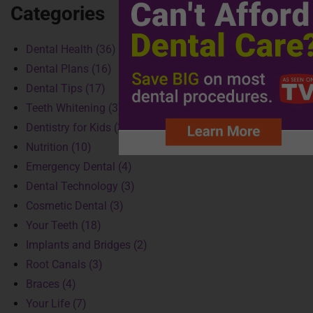
Categories
Dental Health (36)
Dental Plans (16)
Dental Tips (17)
Teeth Whitening (3)
Dentistry for Kids (3)
Nutrition (10)
Emergency Dental (4)
Dental Technology (3)
Cosmetic Dental (3)
Your Teeth (18)
Implants and Bridges (2)
Root Canals (3)
Braces (4)
Your Life (7)