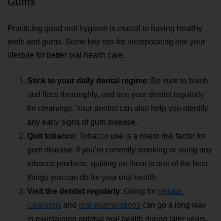
Gums
Practicing good oral hygiene is crucial to having healthy 
teeth and gums. Some key tips for incorporating into your 
lifestyle for better oral health care:
Stick to your daily dental regime
: 
Be sure to brush 
and floss thoroughly, and see your dentist regularly 
for cleanings. Your dentist can also help you identify 
any early signs of gum disease. 
Quit tobacco
: Tobacco use is a major risk factor for 
gum disease. If you’re currently smoking or using any 
tobacco products, quitting on them is one of the best 
things you can do for your oral health.
Visit the dentist regularly
: 
Going for 
regular 
cleanings
 and 
oral examinations
 can go a long way 
in maintaining optimal oral health during later years.