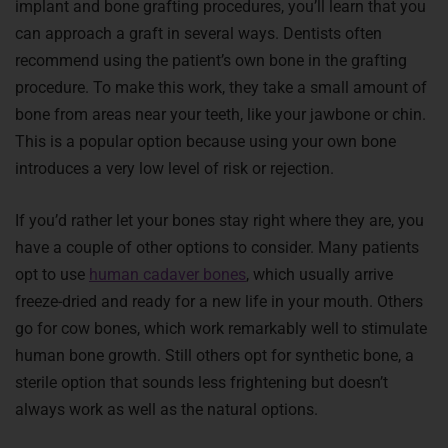
implant and bone grafting procedures, you’ll learn that you
can approach a graft in several ways. Dentists often
recommend using the patient’s own bone in the grafting
procedure. To make this work, they take a small amount of
bone from areas near your teeth, like your jawbone or chin.
This is a popular option because using your own bone
introduces a very low level of risk or rejection.
If you’d rather let your bones stay right where they are, you
have a couple of other options to consider. Many patients
opt to use
human cadaver bones
, which usually arrive
freeze-dried and ready for a new life in your mouth. Others
go for cow bones, which work remarkably well to stimulate
human bone growth. Still others opt for synthetic bone, a
sterile option that sounds less frightening but doesn’t
always work as well as the natural options.