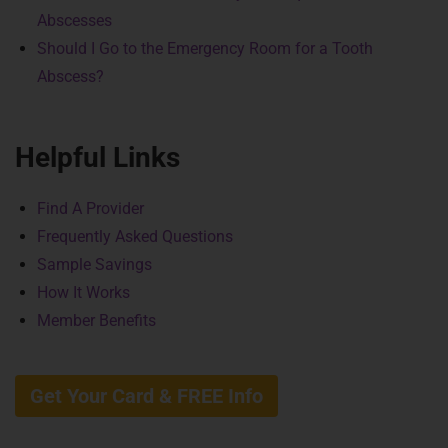
Abscesses
Should I Go to the Emergency Room for a Tooth
Abscess?
Helpful Links
Find A Provider
Frequently Asked Questions
Sample Savings
How It Works
Member Benefits
Get Your Card & FREE Info