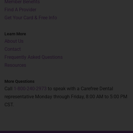
Member Benefits
Find A Provider
Get Your Card & Free Info
Learn More
About Us
Contact
Frequently Asked Questions
Resources
More Questions
Call
1-800-240-2973
to speak with a Carefree Dental
representative Monday through Friday, 8:00 AM to 5:00 PM
CST.