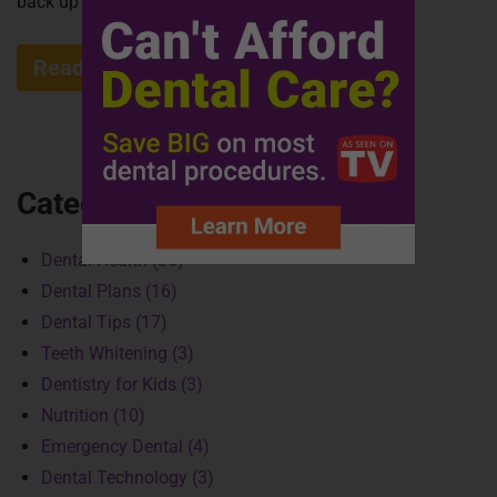
back up for debate after the...
Read More »
Categories
Dental Health (36)
Dental Plans (16)
Dental Tips (17)
Teeth Whitening (3)
Dentistry for Kids (3)
Nutrition (10)
Emergency Dental (4)
Dental Technology (3)