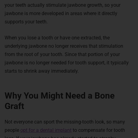
your teeth actually stimulate jawbone growth, so your
jawbone is more developed in areas where it directly
supports your teeth.
When you lose a tooth or have one extracted, the
underlying jawbone no longer receives that stimulation
from the root of your tooth. Since that portion of your
jawbone is no longer needed for tooth support, it typically
starts to shrink away immediately.
Why You Might Need a Bone
Graft
Not everyone can sport the missing-tooth look, so many
people
opt for a dental implant
to compensate for tooth