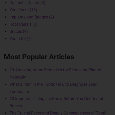
Cosmetic Dental (3)
Your Teeth (18)
Implants and Bridges (2)
Root Canals (3)
Braces (4)
Your Life (7)
Most Popular Articles
19 Amazing Home Remedies for Removing Plaque
Naturally
What a Pain in the Tooth: How to Diagnose Your
Toothache
10 Important Things to Know Before You Get Dental
Braces
The Crucial Facts and Deadly Consequences of Tooth