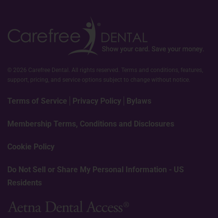
© 2026 Carefree Dental. All rights reserved. Terms and conditions, features,
support, pricing, and service options subject to change without notice.
Terms of Service
Privacy Policy
Bylaws
Membership Terms, Conditions and Disclosures
Cookie Policy
Do Not Sell or Share My Personal Information - US
Residents