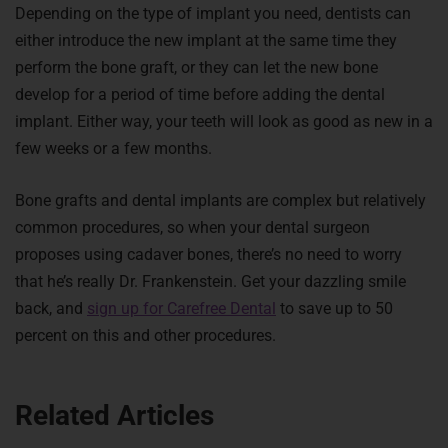
Depending on the type of implant you need, dentists can
either introduce the new implant at the same time they
perform the bone graft, or they can let the new bone
develop for a period of time before adding the dental
implant. Either way, your teeth will look as good as new in a
few weeks or a few months.
Bone grafts and dental implants are complex but relatively
common procedures, so when your dental surgeon
proposes using cadaver bones, there’s no need to worry
that he’s really Dr. Frankenstein. Get your dazzling smile
back, and
sign up for Carefree Dental
to save up to 50
percent on this and other procedures.
Related Articles