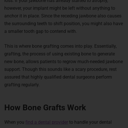
loss. If your jawbone has already started to atrophy,
however, your implant might be left without anything to
anchor it in place. Since the receding jawbone also causes
the surrounding teeth to shift position, you might also have
a smaller tooth gap to contend with.
This is where bone grafting comes into play. Essentially,
grafting, the process of using existing bone to generate
new bone, allows patients to regrow much-needed jawbone
support. Though this sounds like a scary procedure, rest
assured that highly qualified dental surgeons perform
grafting regularly.
How Bone Grafts Work
When you
find a dental provider
to handle your dental