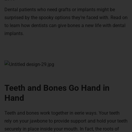
Dental patients who need grafts or implants might be
surprised by the spooky options they’re faced with. Read on
to learn how dentists can give bones a new life with dental
implants.
Teeth and Bones Go Hand in
Hand
Teeth and bones work together in eerie ways. Your teeth
rely on your jawbone to provide support and hold your teeth
securely in place inside your mouth. In fact, the roots of