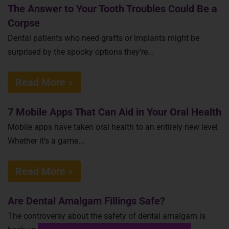
The Answer to Your Tooth Troubles Could Be a
Corpse
Dental patients who need grafts or implants might be
surprised by the spooky options they’re...
Read More »
7 Mobile Apps That Can Aid in Your Oral Health
Mobile apps have taken oral health to an entirely new level.
Whether it's a game...
Read More »
Are Dental Amalgam Fillings Safe?
The controversy about the safety of dental amalgam is