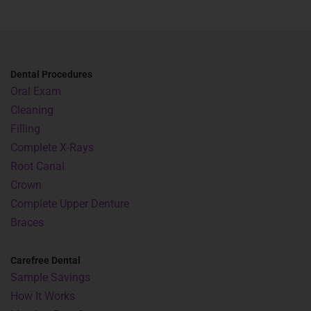
Dental Procedures
Oral Exam
Cleaning
Filling
Complete X-Rays
Root Canal
Crown
Complete Upper Denture
Braces
Carefree Dental
Sample Savings
How It Works