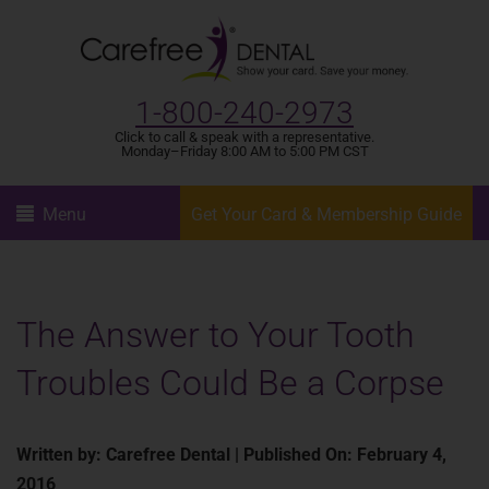
1-800-240-2973
Click to call & speak with a representative.
Monday–Friday 8:00 AM to 5:00 PM CST
Menu
Get Your Card & Membership Guide
The Answer to Your Tooth
Troubles Could Be a Corpse
Written by: Carefree Dental | Published On: February 4,
2016